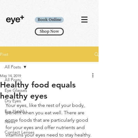
Book Online
Shop Now
Post
All Posts
May 14, 2019
All Posts
Healthy food equals
Eye Glasses
healthy eyes
Dry Eyes
Your eyes, like the rest of your body, 
Eye Health
benefit when you eat well. There are 
some foods that are particularly good 
News
for your eyes and offer nutrients and 
Contact Lenses
vitamins your eyes need to stay healthy. 