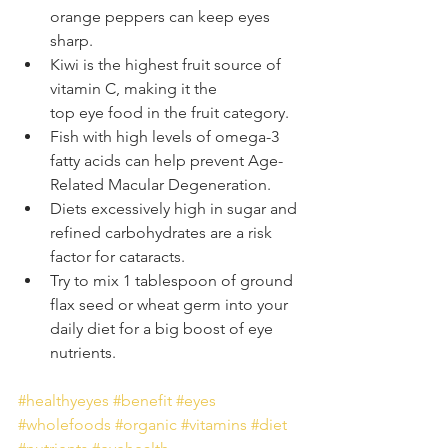
orange peppers can keep eyes 
sharp.
Kiwi is the highest fruit source of 
vitamin C, making it the 
top eye food in the fruit category.
Fish with high levels of omega-3 
fatty acids can help prevent Age-
Related Macular Degeneration.
Diets excessively high in sugar and 
refined carbohydrates are a risk 
factor for cataracts.
Try to mix 1 tablespoon of ground 
flax seed or wheat germ into your 
daily diet for a big boost of eye 
nutrients. 
#healthyeyes
#benefit
#eyes
#wholefoods
#organic
#vitamins
#diet