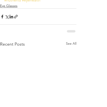
#nutrients
#eyehealth
Eye Glasses
See All
Recent Posts