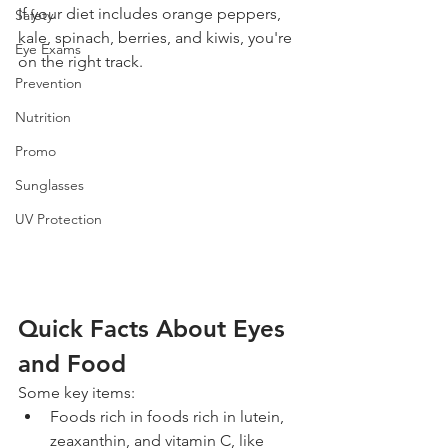
If your diet includes orange peppers, 
Safety
kale, spinach, berries, and kiwis, you're 
Eye Exams
on the right track.
Prevention
Nutrition
Promo
Sunglasses
UV Protection
Quick Facts About Eyes 
and Food
Some key items: 
Foods rich in foods rich in lutein, 
zeaxanthin, and vitamin C, like 