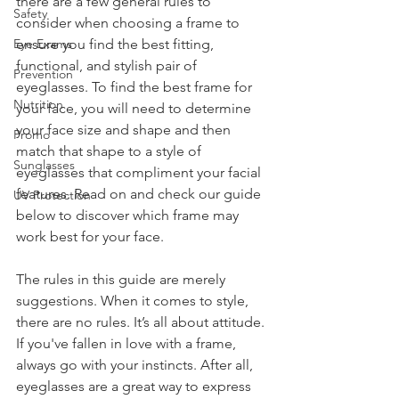
there are a few general rules to 
Safety
consider when choosing a frame to 
Eye Exams
ensure you find the best fitting, 
functional, and stylish pair of 
Prevention
eyeglasses. To find the best frame for 
Nutrition
your face, you will need to determine 
your face size and shape and then 
Promo
match that shape to a style of 
Sunglasses
eyeglasses that compliment your facial 
features. Read on and check our guide 
UV Protection
below to discover which frame may 
work best for your face.
The rules in this guide are merely 
suggestions. When it comes to style, 
there are no rules. It’s all about attitude. 
If you've fallen in love with a frame, 
always go with your instincts. After all, 
eyeglasses are a great way to express 