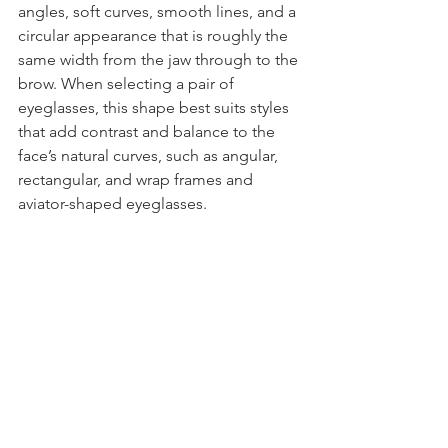
angles, soft curves, smooth lines, and a 
circular appearance that is roughly the 
same width from the jaw through to the 
brow. When selecting a pair of 
eyeglasses, this shape best suits styles 
that add contrast and balance to the 
face’s natural curves, such as angular, 
rectangular, and wrap frames and 
aviator-shaped eyeglasses.