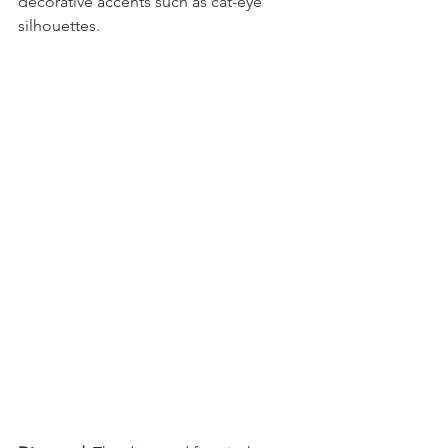
decorative accents such as cat-eye 
silhouettes.