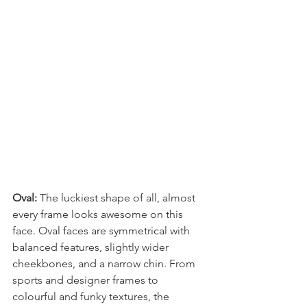
Oval: 
The luckiest shape of all, almost 
every frame looks awesome on this 
face. Oval faces are symmetrical with 
balanced features, slightly wider 
cheekbones, and a narrow chin. From 
sports and designer frames to 
colourful and funky textures, the 