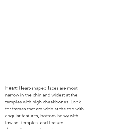
Heart: 
Heart-shaped faces are most 
narrow in the chin and widest at the 
temples with high cheekbones. Look 
for frames that are wide at the top with 
angular features, bottom-heavy with 
low-set temples, and feature 