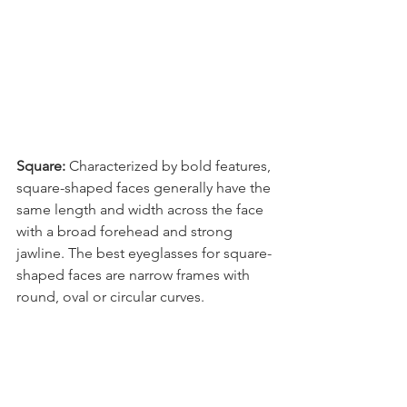
Square: 
Characterized by bold features, 
square-shaped faces generally have the 
same length and width across the face 
with a broad forehead and strong 
jawline. The best eyeglasses for square-
shaped faces are narrow frames with 
round, oval or circular curves.