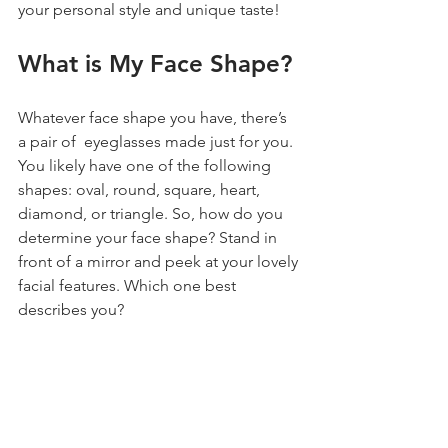
your personal style and unique taste!
What is My Face Shape?
Whatever face shape you have, there’s 
a pair of  eyeglasses made just for you. 
You likely have one of the following 
shapes: oval, round, square, heart, 
diamond, or triangle. So, how do you 
determine your face shape? Stand in 
front of a mirror and peek at your lovely 
facial features. Which one best 
describes you?