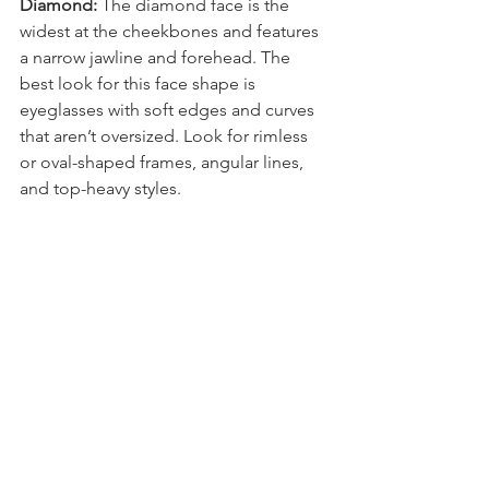
Diamond:
 The diamond face is the 
widest at the cheekbones and features 
a narrow jawline and forehead. The 
best look for this face shape is 
eyeglasses with soft edges and curves 
that aren’t oversized. Look for rimless 
or oval-shaped frames, angular lines, 
and top-heavy styles.