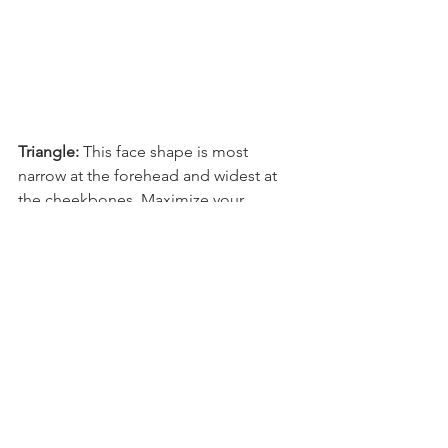
Triangle: 
This face shape is most 
narrow at the forehead and widest at 
the cheekbones. Maximize your 
features by selecting eyeglasses with 
semi-rimless or rimless frames that are 
wider than the forehead and have 
round lenses that contrast your angular 
jaw.
Ready for New Eyewear?
At Eye Plus Optometry + Optical, 