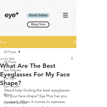
Book Online
Shop Now
Post
All Posts
Jul 22, 2022
All Posts
What Are The Best
Eye Glasses
Eyeglasses For My Face
Dry Eyes
Shape?
Eye Health
Need help finding the best eyeglasses 
News
for your face shape? Eye Plus has you 
covered. When it comes to eyewear, 
Contact Lenses