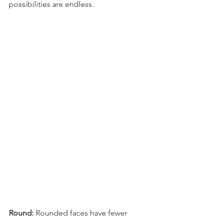
possibilities are endless.
Round: 
Rounded faces have fewer 