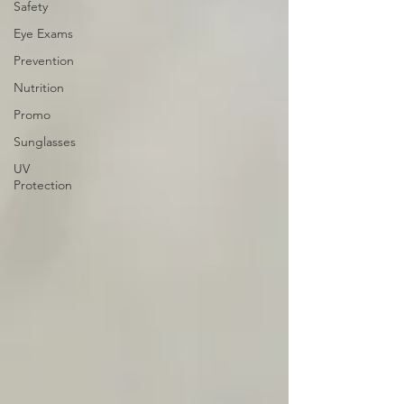
Safety
Eye Exams
Prevention
Nutrition
Promo
Sunglasses
UV
Protection