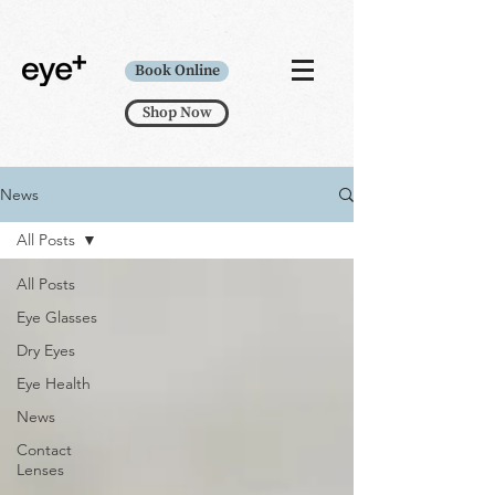
Book Online
Shop Now
News
All Posts
All Posts
Eye Glasses
Dry Eyes
Eye Health
News
Contact
Lenses