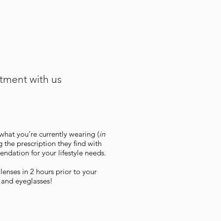
ntment with us
what you’re currently wearing (
in
 the prescription they find with
ndation for your lifestyle needs.
enses in 2 hours prior to your
 and eyeglasses!