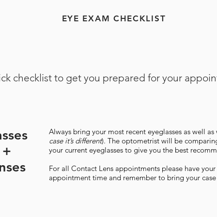
EYE EXAM CHECKLIST
ck checklist to get you prepared for your appoi
asses
​Always bring your most recent eyeglasses as well as 
case it’s different
). The optometrist will be comparing
 +
your current eyeglasses to give you the best recomme
nses
For all Contact Lens appointments please have your l
appointment time and remember to bring your case