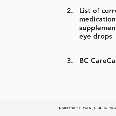
2.
List of cur
medication
supplemen
eye drops
3.
BC CareCa
1650 Terminal Ave N., Unit 102, N