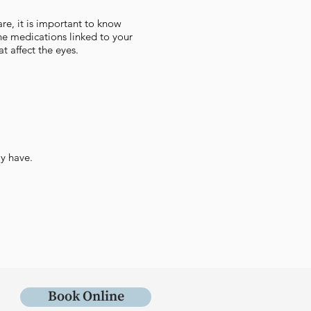
re, it is important to know
the medications linked to your
t affect the eyes.
y have.
Book Online