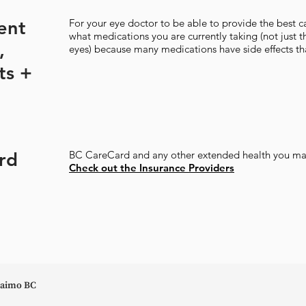
rent
For your eye doctor to be able to provide the best ca
what medications you are currently taking (not just 
,
eyes) because many medications have side effects tha
ts +
rd
BC CareCard and any other extended health you ma
Check out the Insurance Providers
anaimo BC