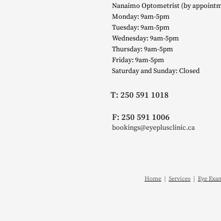
Nanaimo Optometrist (by appointm
Monday: 9am-5pm
Tuesday: 9am-5pm
Wednesday: 9am-5pm
Thursday: 9am-5pm
Friday: 9am-5pm
Saturday and Sunday: Closed
T: 250 591 1018
F: 250 591 1006
bookings@eyeplusclinic.ca
Home
|
Services
|
Eye Exa