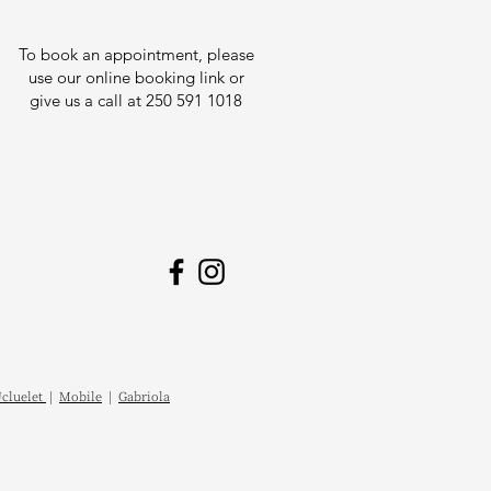
To book an appointment, please
use our online booking link or
give us a call at 250 591 1018
cluelet
|
Mobile
|
Gabriola