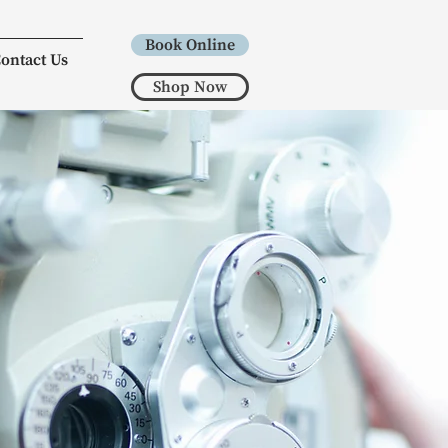
Book Online
ontact Us
Shop Now