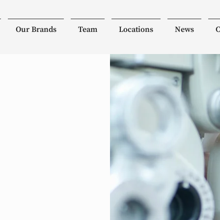
Our Brands
Team
Locations
News
C
ist