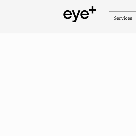
Services
Gabriola Optometr
+ Optical Solutions