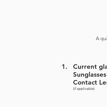
A qui
1.
Current gl
Sunglasses
Contact Le
(if applicable)