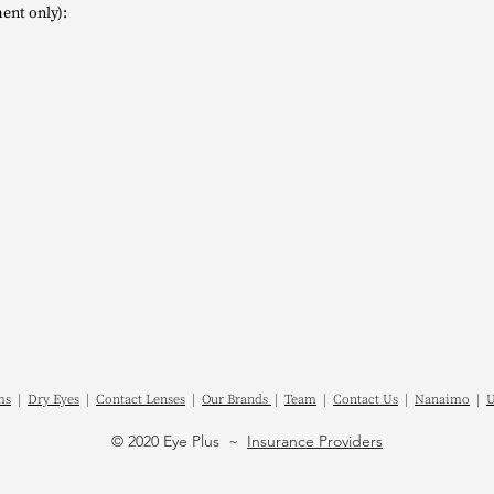
ent only):
ms
|
Dry Eyes
|
Contact Lenses
|
Our Brands
|
Team
|
Contact Us
|
Nanaimo
|
U
© 2020 Eye Plus ~
Insurance Providers